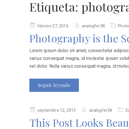
Etiqueta:
photogr
Publicado
febrero 27, 2016
analogfer38
Photo
en
Photography is the S
Lorem ipsum dolor sit amet, consectetur adipiscing
varius consequat magna, id molestie ipsum volutp
vel dolor. Nulla varius consequat magna, id mole
Seguir leyendo
Publicado
septiembre 12, 2015
analogfer38
S
en
This Post Looks Beau