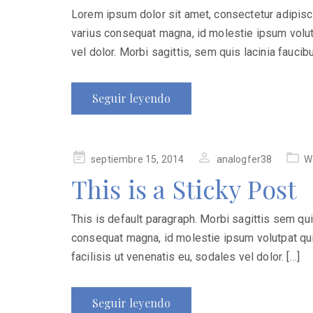
Lorem ipsum dolor sit amet, consectetur adipiscing
varius consequat magna, id molestie ipsum volutp
vel dolor. Morbi sagittis, sem quis lacinia faucib
Seguir leyendo
Publicado
septiembre 15, 2014
analogfer38
W
en
This is a Sticky Post
This is default paragraph. Morbi sagittis sem quis 
consequat magna, id molestie ipsum volutpat quis
facilisis ut venenatis eu, sodales vel dolor. […]
Seguir leyendo