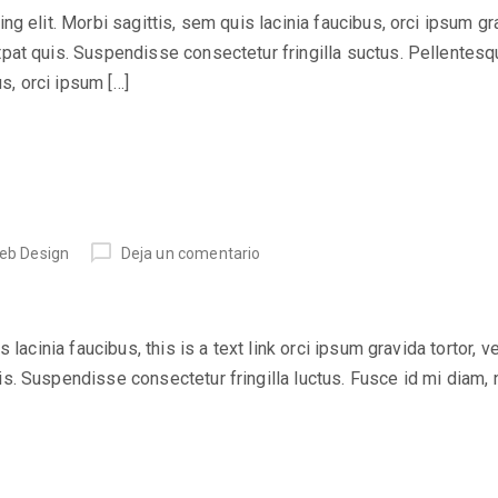
 elit. Morbi sagittis, sem quis lacinia faucibus, orci ipsum grav
at quis. Suspendisse consectetur fringilla suctus. Pellentesqu
us, orci ipsum […]
eb Design
Deja un comentario
lacinia faucibus, this is a text link orci ipsum gravida tortor, v
. Suspendisse consectetur fringilla luctus. Fusce id mi diam, 