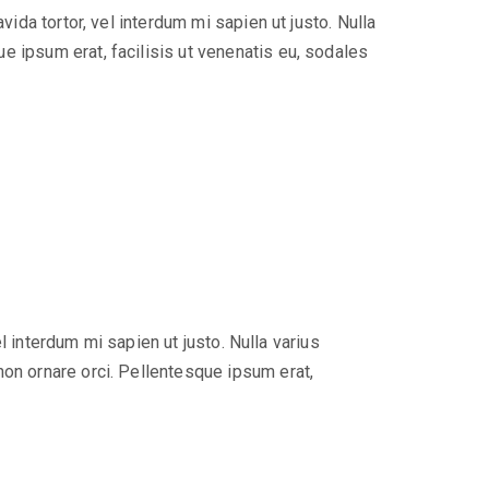
ida tortor, vel interdum mi sapien ut justo. Nulla
e ipsum erat, facilisis ut venenatis eu, sodales
el interdum mi sapien ut justo. Nulla varius
non ornare orci. Pellentesque ipsum erat,