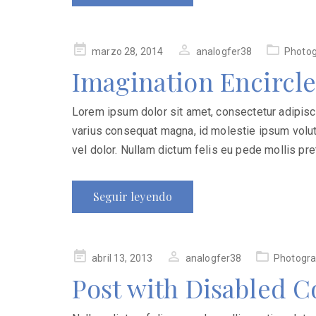
Publicado
marzo 28, 2014
analogfer38
Photo
en
Imagination Encircle
Lorem ipsum dolor sit amet, consectetur adipiscing
varius consequat magna, id molestie ipsum volutp
vel dolor. Nullam dictum felis eu pede mollis pret
Seguir leyendo
Publicado
abril 13, 2013
analogfer38
Photogr
en
Post with Disabled