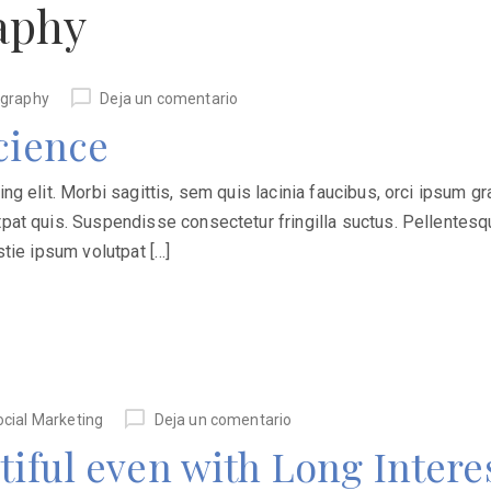
aphy
graphy
Deja un comentario
cience
 elit. Morbi sagittis, sem quis lacinia faucibus, orci ipsum grav
at quis. Suspendisse consectetur fringilla suctus. Pellentesqu
stie ipsum volutpat […]
ocial Marketing
Deja un comentario
tiful even with Long Interes