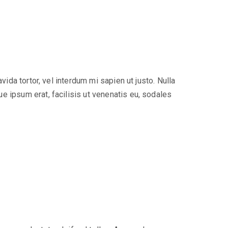
ida tortor, vel interdum mi sapien ut justo. Nulla
e ipsum erat, facilisis ut venenatis eu, sodales