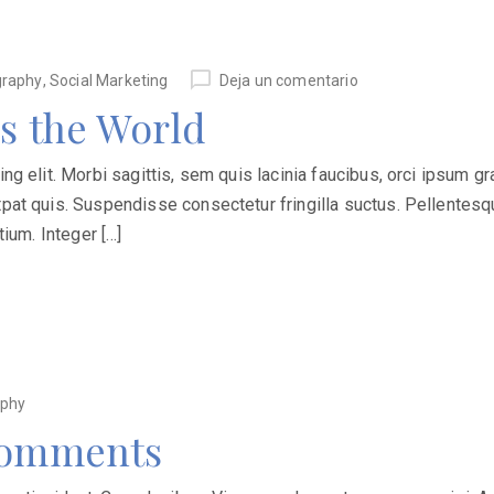
graphy
,
Social Marketing
Deja un comentario
s the World
 elit. Morbi sagittis, sem quis lacinia faucibus, orci ipsum grav
at quis. Suspendisse consectetur fringilla suctus. Pellentesqu
ium. Integer […]
aphy
 Comments