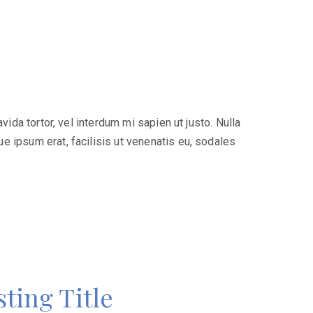
ida tortor, vel interdum mi sapien ut justo. Nulla
e ipsum erat, facilisis ut venenatis eu, sodales
ting Title